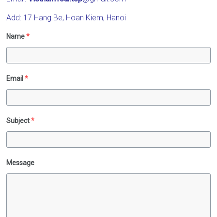
Vietnam
Add: 17 Hang Be, Hoan Kiem, Hanoi
Name
*
Email
*
Subject
*
Message