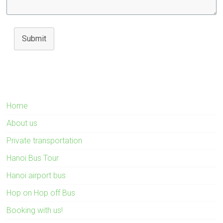
Submit
Home
About us
Private transportation
Hanoi Bus Tour
Hanoi airport bus
Hop on Hop off Bus
Booking with us!