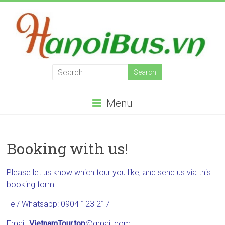
Skip
to
content
Hanoi
Bus
Menu
Hanoi
Bus,
providing
Booking with us!
bus
services
in
Please let us know which tour you like, and send us via this
all
booking form.
the
Tel/ Whatsapp: 0904 123 217
north
of
Email:
VietnamTour.top
@gmail.com